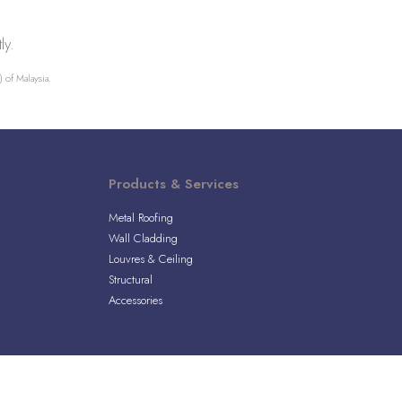
ly.
 of Malaysia.
Products & Services
Metal Roofing
Wall Cladding
Louvres & Ceiling
Structural
Accessories