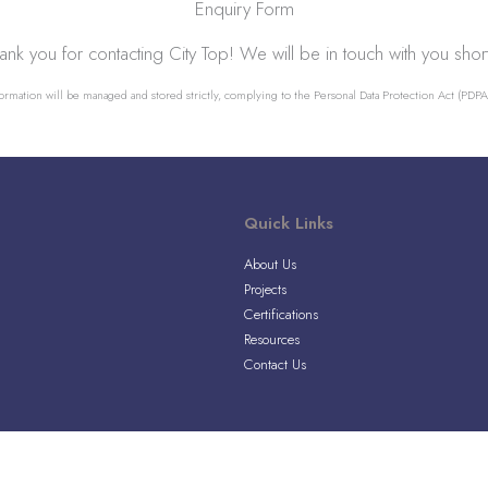
Enquiry Form
ank you for contacting City Top! We will be in touch with you short
ormation will be managed and stored strictly, complying to the Personal Data Protection Act (PDPA)
Quick Links
About Us
Projects
Certifications
Resources
Contact Us