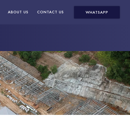
ABOUT US
CONTACT US
WHATSAPP