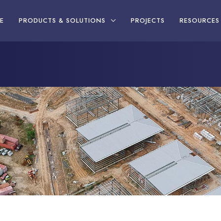
E
PRODUCTS & SOLUTIONS
PROJECTS
RESOURCES