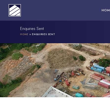
Skip
to
HOM
content
Enquiries Sent
HOME
»
ENQUIRIES SENT