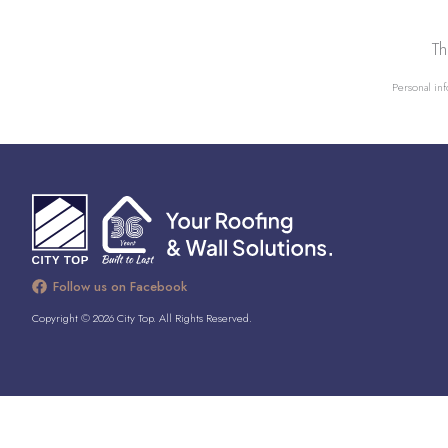
Th
Personal inf
Follow us on Facebook
Copyright © 2026 City Top. All Rights Reserved.