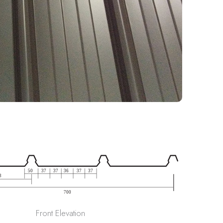
Front Elevation