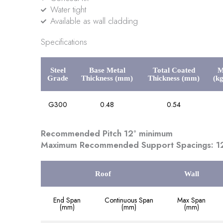
Water tight
Available as wall cladding
Specifications
Steel
Base Metal
Total Coated
M
Grade
Thickness (mm)
Thickness (mm)
(k
G300
0.48
0.54
Recommended Pitch 12° minimum
Maximum Recommended Support Spacings: 12
Roof
Wall
End Span
Continuous Span
Max Span
(mm)
(mm)
(mm)