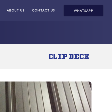
ABOUT US
CONTACT US
WHATSAPP