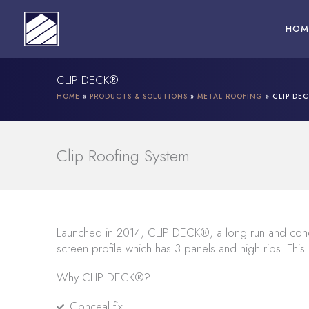
Skip
to
HOM
content
CLIP DECK®
HOME
»
PRODUCTS & SOLUTIONS
»
METAL ROOFING
»
CLIP DE
Clip Roofing System
Launched in 2014, CLIP DECK®, a long run and conc
screen profile which has 3 panels and high ribs. This
Why CLIP DECK®?
Conceal fix