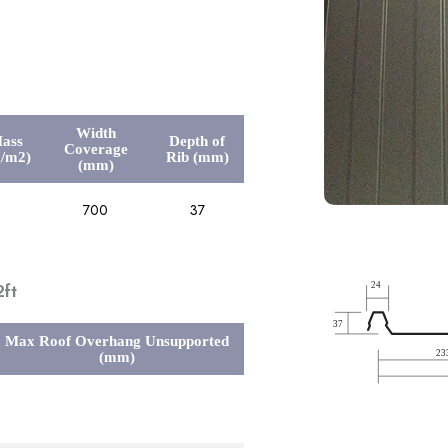
Width
ass
Depth of
Coverage
g/m2)
Rib (mm)
(mm)
700
37
ft
Max Roof Overhang Unsupported
(mm)