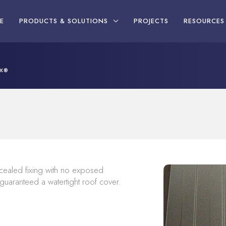
E
PRODUCTS & SOLUTIONS
PROJECTS
RESOURCES
CK®
ealed fixing with no exposed
 guaranteed a watertight roof cover.