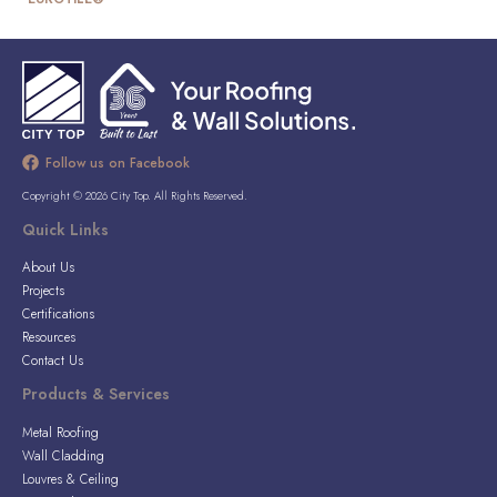
Follow us on Facebook
Copyright © 2026 City Top. All Rights Reserved.
Quick Links
About Us
Projects
Certifications
Resources
Contact Us
Products & Services
Metal Roofing
Wall Cladding
Louvres & Ceiling