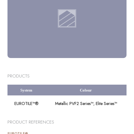
PRODUCTS
System
Colour
EUROTILE™®
Metallic PVF2 Series™, Elite Series™
PRODUCT REFERENCES
EUROTILE®